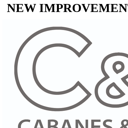
NEW IMPROVEMENT