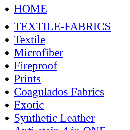
HOME
TEXTILE-FABRICS
Textile
Microfiber
Fireproof
Prints
Coagulados Fabrics
Exotic
Synthetic Leather