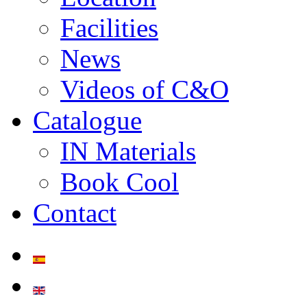
Facilities
News
Videos of C&O
Catalogue
IN Materials
Book Cool
Contact