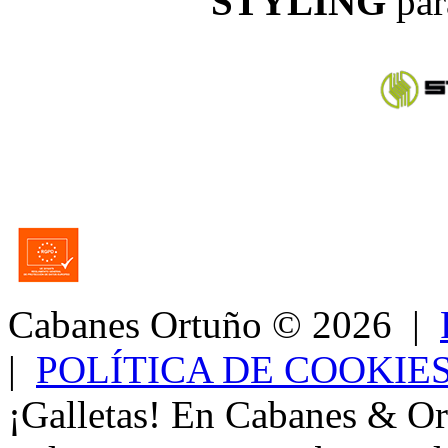
STYLING
par
Cabanes Ortuño
© 2026 |
|
POLÍTICA DE COOKIE
¡Galletas! En Cabanes & Or