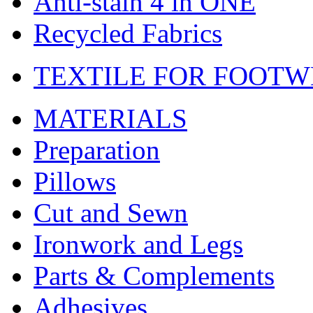
Anti-stain 4 in ONE
Recycled Fabrics
TEXTILE FOR FOOT
MATERIALS
Preparation
Pillows
Cut and Sewn
Ironwork and Legs
Parts & Complements
Adhesives