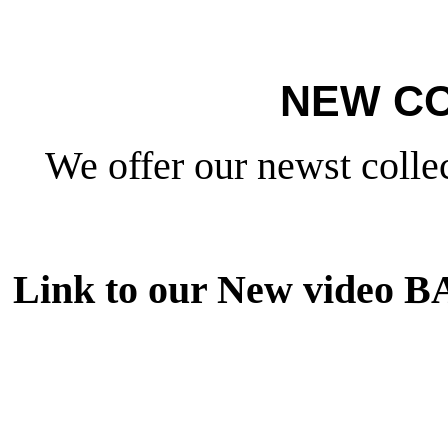
NEW CO
We offer our newst collec
Link to our New video