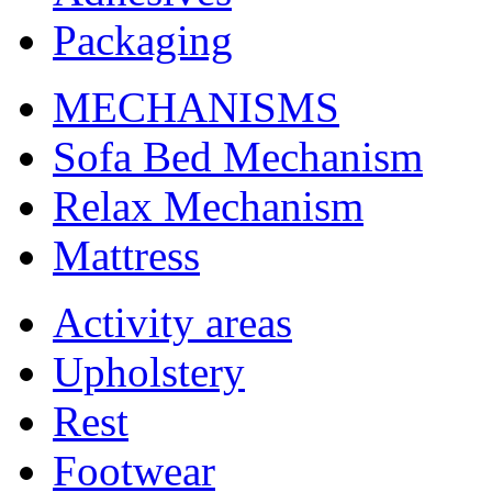
Packaging
MECHANISMS
Sofa Bed Mechanism
Relax Mechanism
Mattress
Activity areas
Upholstery
Rest
Footwear