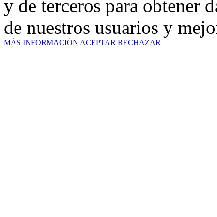
y de terceros para obtener d
de nuestros usuarios y mejor
MÁS INFORMACIÓN
ACEPTAR
RECHAZAR