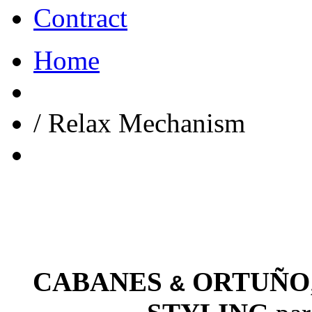
Contract
Home
/
Relax Mechanism
CABANES
ORTUÑO
&