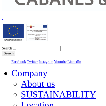
Search ...
Search
Facebook
Twitter
Instagram
Youtube
LinkedIn
Company
About us
SUSTAINABILITY
Location