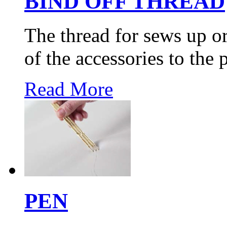
BIND OFF THREAD
The thread for sews up o
of the accessories to the 
Read More
PEN