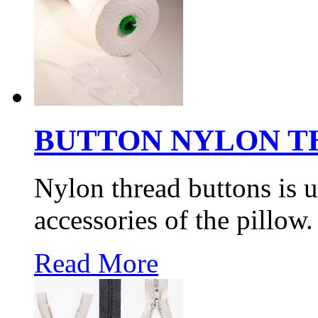
BUTTON NYLON T
Nylon thread buttons is u
accessories of the pillow.
Read More