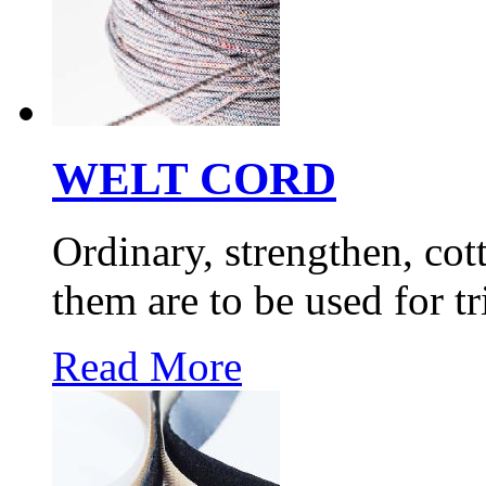
WELT CORD
Ordinary, strengthen, cott
them are to be used for 
Read More