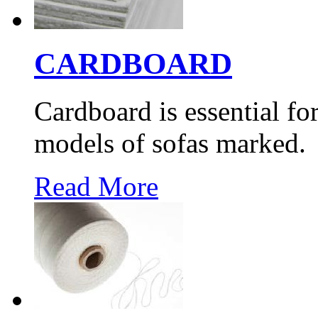
CARDBOARD
Cardboard is essential for
models of sofas marked.
Read More