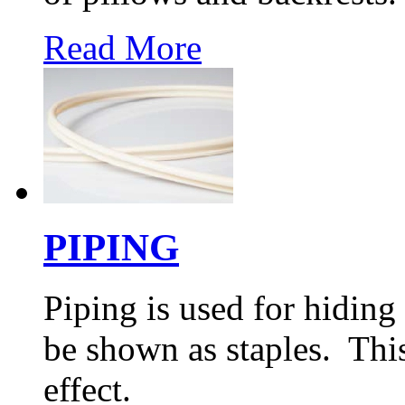
Read More
PIPING
Piping is used for hiding
be shown as staples. Thi
effect.