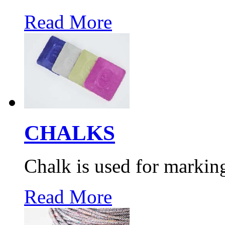
Read More
CHALKS
Chalk is used for markin
Read More