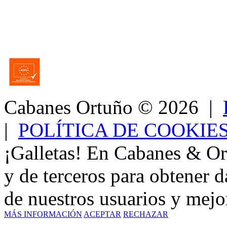
Cabanes Ortuño
© 2026 |
|
POLÍTICA DE COOKIE
¡Galletas! En Cabanes & Or
y de terceros para obtener d
de nuestros usuarios y mejor
MÁS INFORMACIÓN
ACEPTAR
RECHAZAR