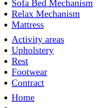
Sofa Bed Mechanism
Relax Mechanism
Mattress
Activity areas
Upholstery
Rest
Footwear
Contract
Home