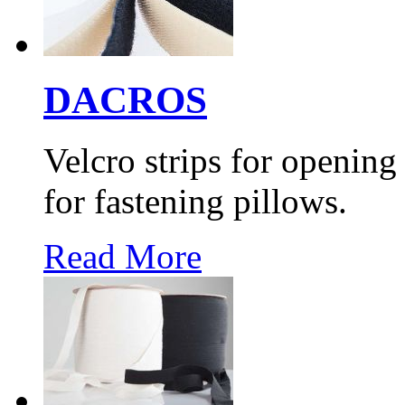
DACROS
Velcro strips for opening
for fastening pillows.
Read More