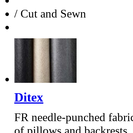
/
Cut and Sewn
Ditex
FR
needle-punched fabric
of pillows and backrests.