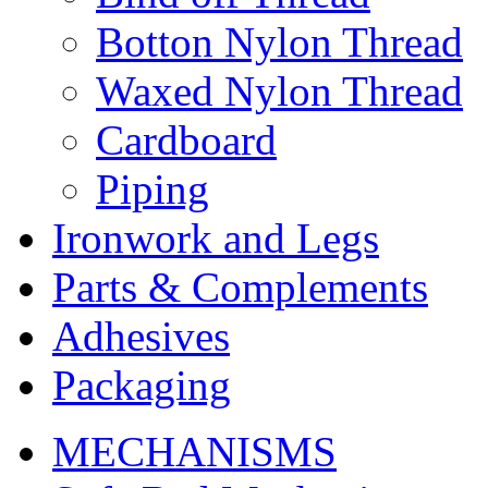
Botton Nylon Thread
Waxed Nylon Thread
Cardboard
Piping
Ironwork and Legs
Parts & Complements
Adhesives
Packaging
MECHANISMS