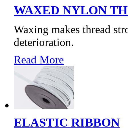
WAXED NYLON T
Waxing makes thread str
deterioration.
Read More
ELASTIC RIBBON