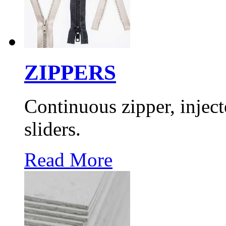
ZIPPERS
Continuous zipper, inject
sliders.
Read More