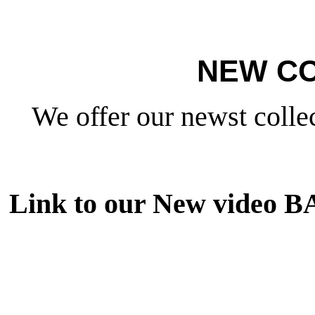
NEW CO
We offer our newst collec
Link to our New video