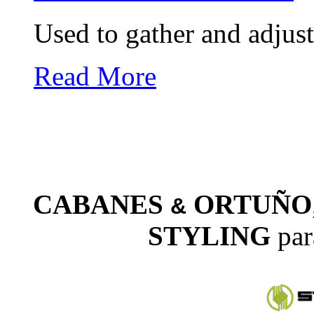
Used to gather and adjust
Read More
CABANES
ORTUÑO
&
STYLING
par