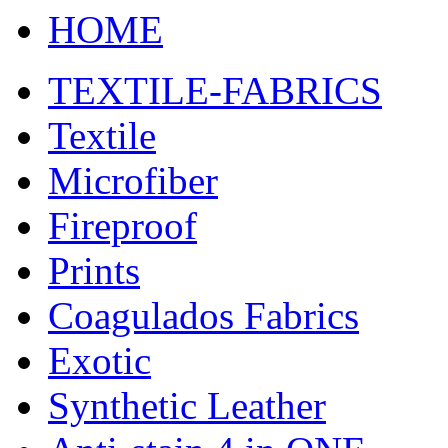
HOME
TEXTILE-FABRICS
Textile
Microfiber
Fireproof
Prints
Coagulados Fabrics
Exotic
Synthetic Leather