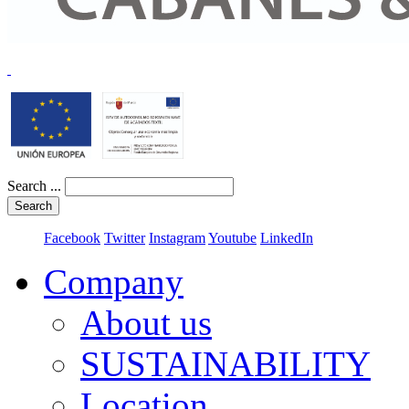
Search ...
Search
Facebook
Twitter
Instagram
Youtube
LinkedIn
Company
About us
SUSTAINABILITY
Location