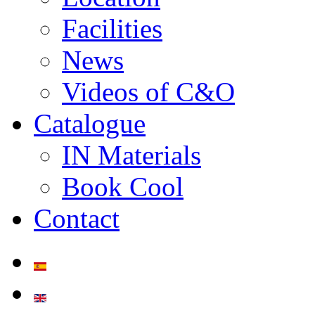
Facilities
News
Videos of C&O
Catalogue
IN Materials
Book Cool
Contact