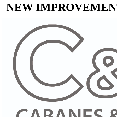
NEW IMPROVEMENT