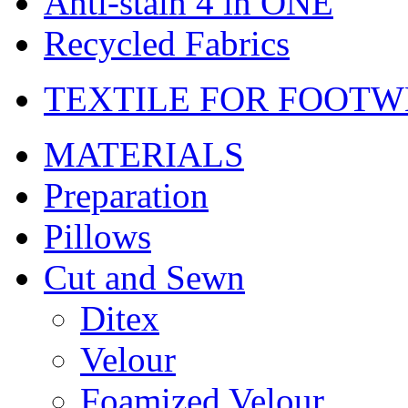
Anti-stain 4 in ONE
Recycled Fabrics
TEXTILE FOR FOOT
MATERIALS
Preparation
Pillows
Cut and Sewn
Ditex
Velour
Foamized Velour