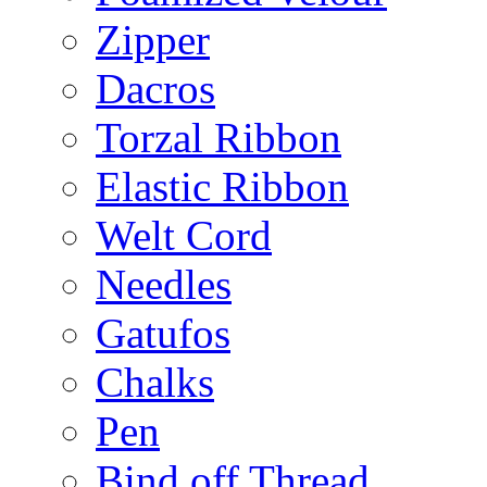
Zipper
Dacros
Torzal Ribbon
Elastic Ribbon
Welt Cord
Needles
Gatufos
Chalks
Pen
Bind off Thread