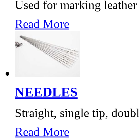
Used for marking leather
Read More
NEEDLES
Straight, single tip, doub
Read More