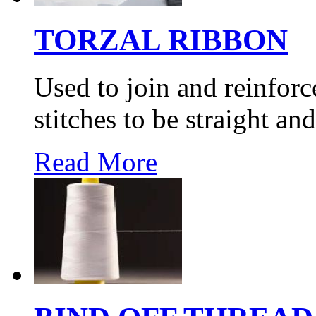
TORZAL RIBBON
Used to join and reinfor
stitches to be straight and
Read More