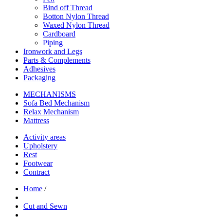
Bind off Thread
Botton Nylon Thread
Waxed Nylon Thread
Cardboard
Piping
Ironwork and Legs
Parts & Complements
Adhesives
Packaging
MECHANISMS
Sofa Bed Mechanism
Relax Mechanism
Mattress
Activity areas
Upholstery
Rest
Footwear
Contract
Home
/
Cut and Sewn