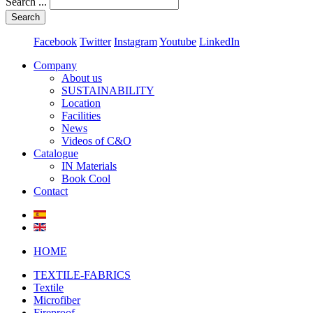
Search ...
Search
Facebook
Twitter
Instagram
Youtube
LinkedIn
Company
About us
SUSTAINABILITY
Location
Facilities
News
Videos of C&O
Catalogue
IN Materials
Book Cool
Contact
HOME
TEXTILE-FABRICS
Textile
Microfiber
Fireproof