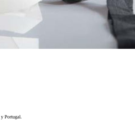
y Portugal.