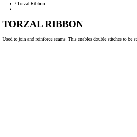
/
Torzal Ribbon
TORZAL RIBBON
Used to join and reinforce seams. This enables double stitches to be st