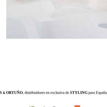
S
ORTUÑO
, distribuidores en exclusiva de
STYLING
para España 
&