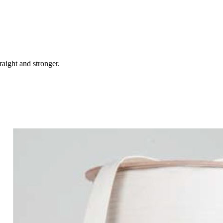
raight and stronger.