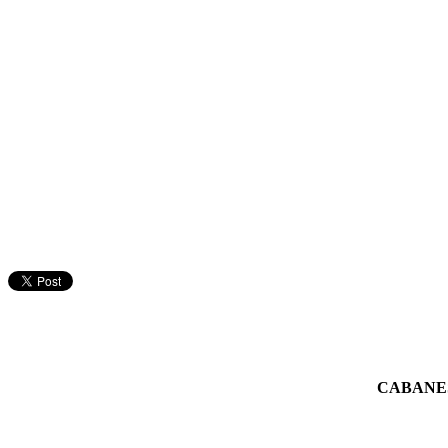
CABANE