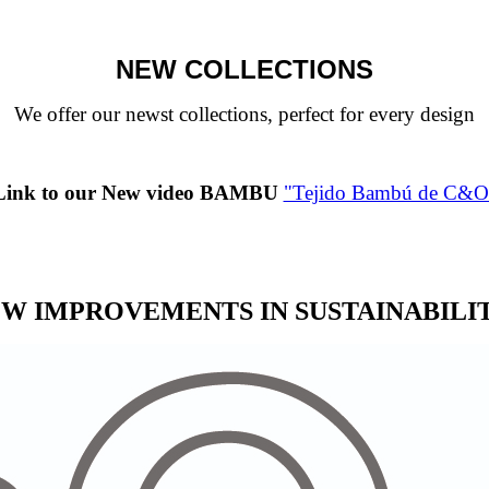
NEW COLLECTIONS
We offer our newst collections, perfect for every design
Link to our New video BAMBU
"Tejido Bambú de C&O
W IMPROVEMENTS IN SUSTAINABILI