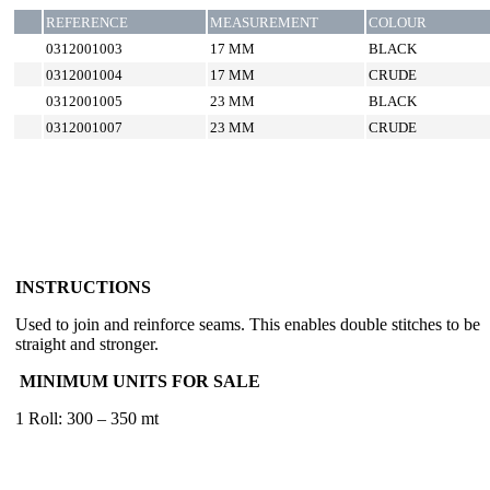
REFERENCE
MEASUREMENT
COLOUR
0312001003
17 MM
BLACK
0312001004
17 MM
CRUDE
0312001005
23 MM
BLACK
0312001007
23 MM
CRUDE
INSTRUCTIONS
Used to join and reinforce seams. This enables double stitches to be
straight and stronger.
MINIMUM UNITS FOR SALE
1 Roll: 300 – 350 mt