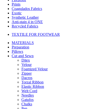
Prints
Coagulados Fabrics
Exotic
Synthetic Leather
Anti-stain 4 in ONE
Recycled Fabrics
TEXTILE FOR FOOTWEAR
MATERIALS
Preparation
Pillows
Cut and Sewn
Ditex
Velour
Foamized Velour
Zipper
Dacros
Torzal Ribbon
Elastic Ribbon
Welt Cord
Needles
Gatufos
Chalks
Pen