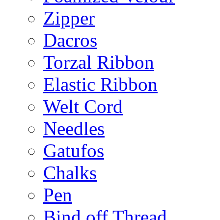
Zipper
Dacros
Torzal Ribbon
Elastic Ribbon
Welt Cord
Needles
Gatufos
Chalks
Pen
Bind off Thread