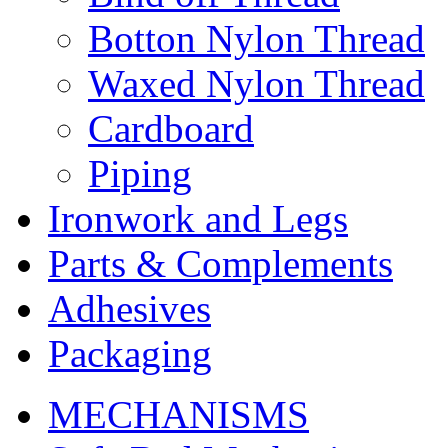
Botton Nylon Thread
Waxed Nylon Thread
Cardboard
Piping
Ironwork and Legs
Parts & Complements
Adhesives
Packaging
MECHANISMS