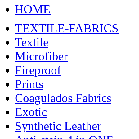
HOME
TEXTILE-FABRICS
Textile
Microfiber
Fireproof
Prints
Coagulados Fabrics
Exotic
Synthetic Leather