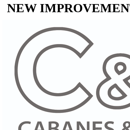
NEW IMPROVEMENT