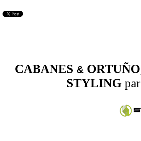
CABANES
ORTUÑO
&
STYLING
par