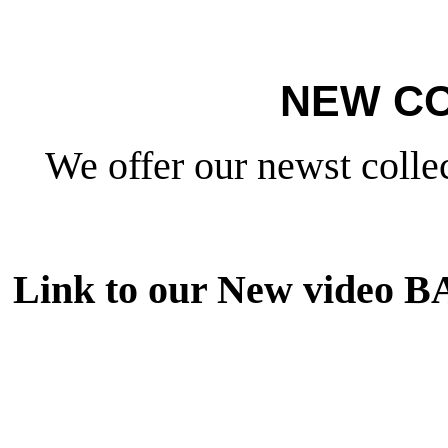
NEW CO
We offer our newst collec
Link to our New video