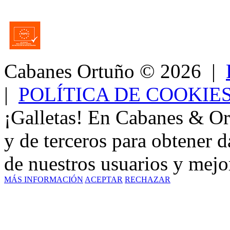
Cabanes Ortuño
© 2026 |
|
POLÍTICA DE COOKIE
¡Galletas! En Cabanes & Or
y de terceros para obtener d
de nuestros usuarios y mejor
MÁS INFORMACIÓN
ACEPTAR
RECHAZAR