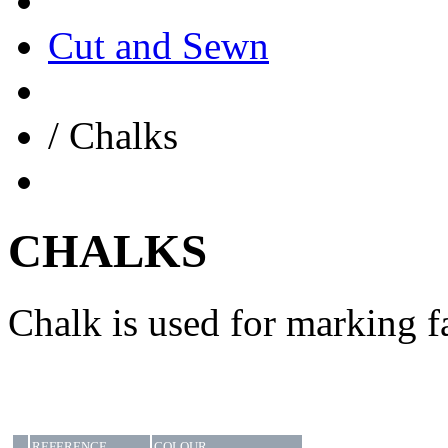
Cut and Sewn
/
Chalks
CHALKS
Chalk is used for marking f
REFERENCE
COLOUR