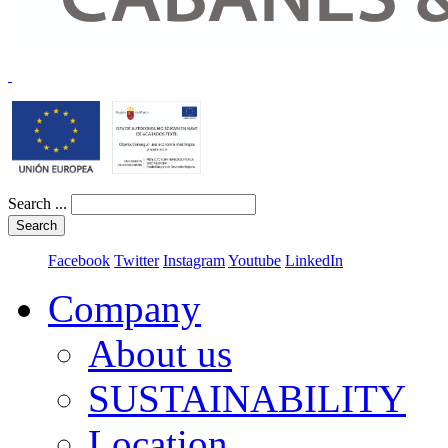
Search ...
Search
Facebook
Twitter
Instagram
Youtube
LinkedIn
Company
About us
SUSTAINABILITY
Location