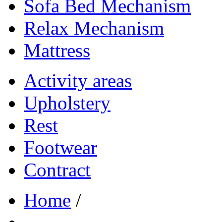
Sofa Bed Mechanism
Relax Mechanism
Mattress
Activity areas
Upholstery
Rest
Footwear
Contract
Home
/