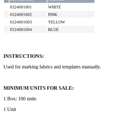
0324001001
WHITE
0324001002
PINK
0324001003
YELLOW
0324001004
BLUE
INSTRUCTIONS:
Used for marking fabrics and templates manually.
MINIMUM UNITS FOR SALE:
1 Box: 100 units
1 Unit