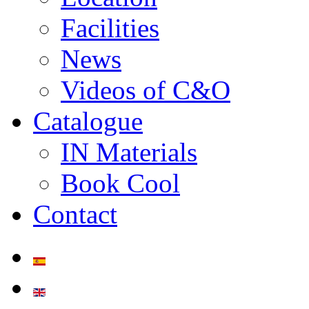
Facilities
News
Videos of C&O
Catalogue
IN Materials
Book Cool
Contact