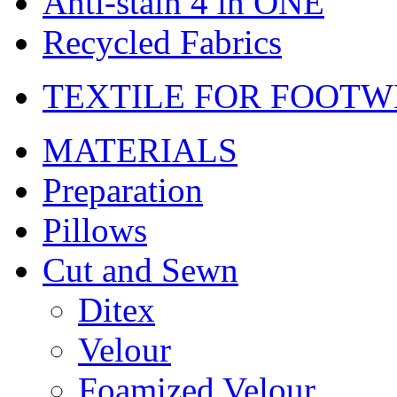
Anti-stain 4 in ONE
Recycled Fabrics
TEXTILE FOR FOOT
MATERIALS
Preparation
Pillows
Cut and Sewn
Ditex
Velour
Foamized Velour