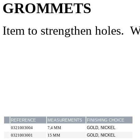
GROMMETS
Item to strengthen holes. W
REFERENCE
MEASUREMENTS
FINISHING CHOICE
0321003004
7,4 MM
GOLD, NICKEL
0321003001
15 MM
GOLD, NICKEL