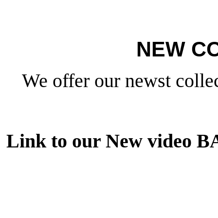
NEW CO
We offer our newst collec
Link to our New video