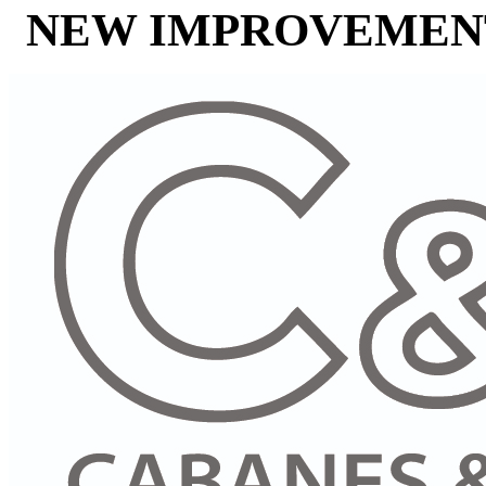
NEW IMPROVEMENT