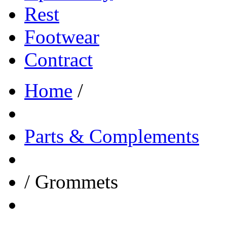
Rest
Footwear
Contract
Home
/
Parts & Complements
/
Grommets