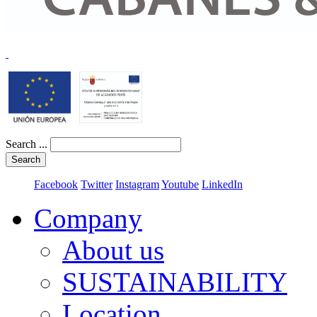
Search ...
Search
Facebook
Twitter
Instagram
Youtube
LinkedIn
Company
About us
SUSTAINABILITY
Location