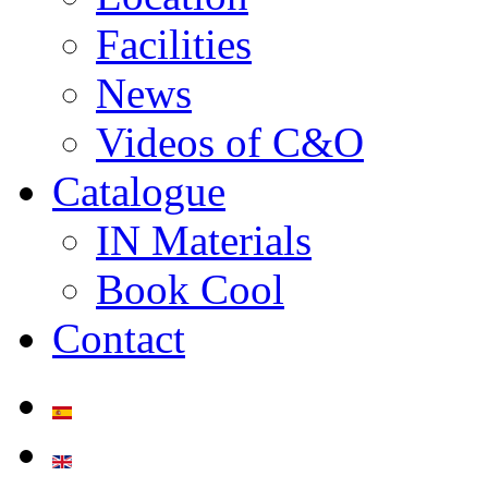
Facilities
News
Videos of C&O
Catalogue
IN Materials
Book Cool
Contact