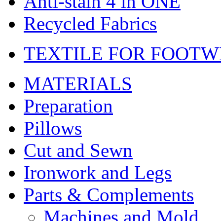
Anti-stain 4 in ONE
Recycled Fabrics
TEXTILE FOR FOOT
MATERIALS
Preparation
Pillows
Cut and Sewn
Ironwork and Legs
Parts & Complements
Machines and Mold