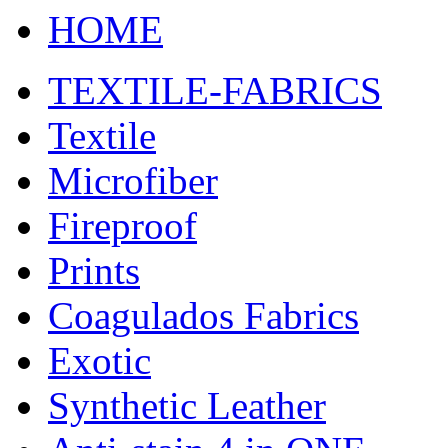
HOME
TEXTILE-FABRICS
Textile
Microfiber
Fireproof
Prints
Coagulados Fabrics
Exotic
Synthetic Leather