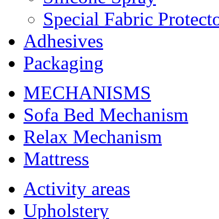
Special Fabric Protect
Adhesives
Packaging
MECHANISMS
Sofa Bed Mechanism
Relax Mechanism
Mattress
Activity areas
Upholstery