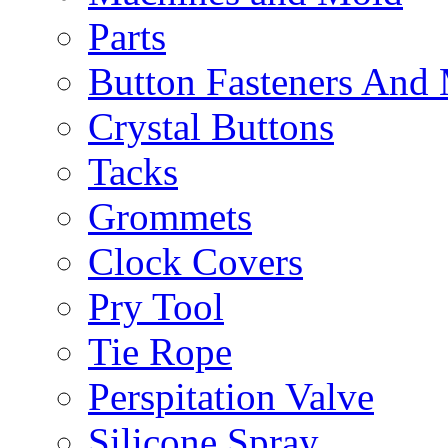
Parts
Button Fasteners And
Crystal Buttons
Tacks
Grommets
Clock Covers
Pry Tool
Tie Rope
Perspitation Valve
Silicone Spray