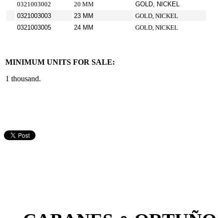
0321003002
20 MM
GOLD, NICKEL
0321003003
23 MM
GOLD, NICKEL
0321003005
24 MM
GOLD, NICKEL
MINIMUM UNITS FOR SALE:
1 thousand.