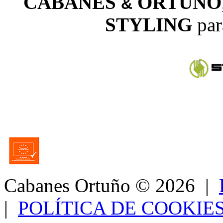
CABANES
ORTUÑO
&
STYLING
par
Cabanes Ortuño
© 2026 |
|
POLÍTICA DE COOKIE