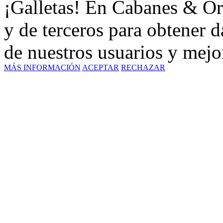
¡Galletas! En Cabanes & Or
y de terceros para obtener d
de nuestros usuarios y mejor
MÁS INFORMACIÓN
ACEPTAR
RECHAZAR