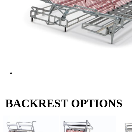
BACKREST OPTIONS