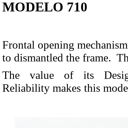
MODELO 710
Frontal opening mechanism
to dismantled the frame. Th
The value of its Desi
Reliability makes this mode