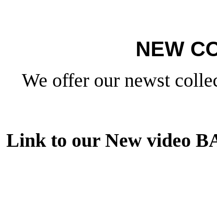
NEW CO
We offer our newst collec
Link to our New video