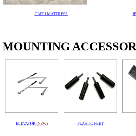
CAPRI MATTRESS
I
MOUNTING ACCESSOR
ELEVATOR
(NEW)
PLASTIC FEET