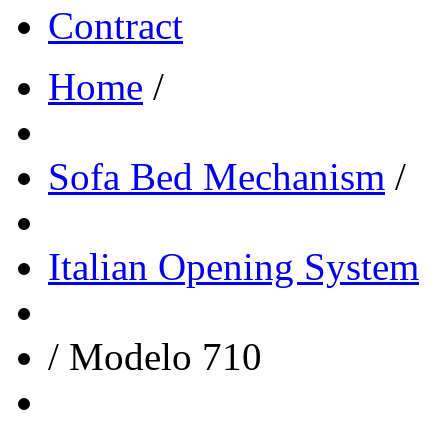
Contract
Home
/
Sofa Bed Mechanism
/
Italian Opening System
/
Modelo 710