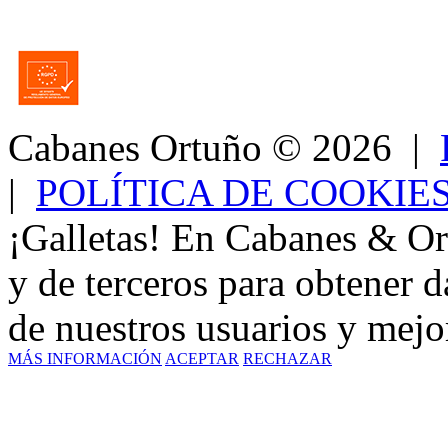
Cabanes Ortuño
© 2026 |
|
POLÍTICA DE COOKIE
¡Galletas! En Cabanes & Or
y de terceros para obtener d
de nuestros usuarios y mejor
MÁS INFORMACIÓN
ACEPTAR
RECHAZAR