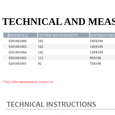
TECHNICAL AND MEA
REFERENCE
OUTSIDE MEASUREMENT
MATTRESS ME
0201001006
182
160X190
0201001005
162
140X190
0201001004
142
120X190
0201001002
112
90X190
0201001001
92
70X190
*Any other measurement, contact us.