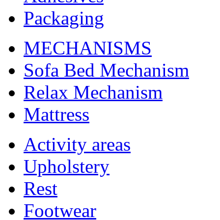
Packaging
MECHANISMS
Sofa Bed Mechanism
Relax Mechanism
Mattress
Activity areas
Upholstery
Rest
Footwear