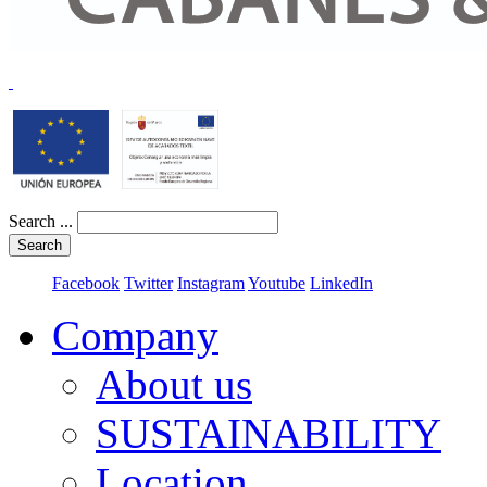
Search ...
Search
Facebook
Twitter
Instagram
Youtube
LinkedIn
Company
About us
SUSTAINABILITY
Location