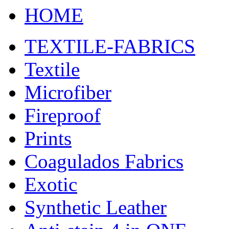
HOME
TEXTILE-FABRICS
Textile
Microfiber
Fireproof
Prints
Coagulados Fabrics
Exotic
Synthetic Leather