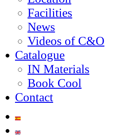
Facilities
News
Videos of C&O
Catalogue
IN Materials
Book Cool
Contact