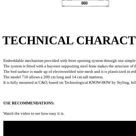
TECHNICAL CHARACT
Embeddable mechanism provided with front opening system through one simple rota
The system is fitted with a bayonet supporting steel feme makes the structure of t
The bed surface is made up of electrowelded wite mesh and it is plasticized in red
The model 710 allows a 200 cm long and 14 cm tall mattress.
It is fully mounted at C&O, based on Technological KNOW-HOW by Styling, follo
USE RECOMMENDATIONS:
Watch the video to see how easy it is.