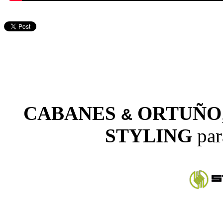
CABANES
ORTUÑO
&
STYLING
par