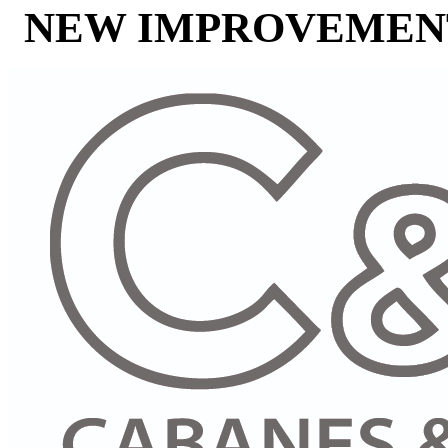
NEW IMPROVEMENT