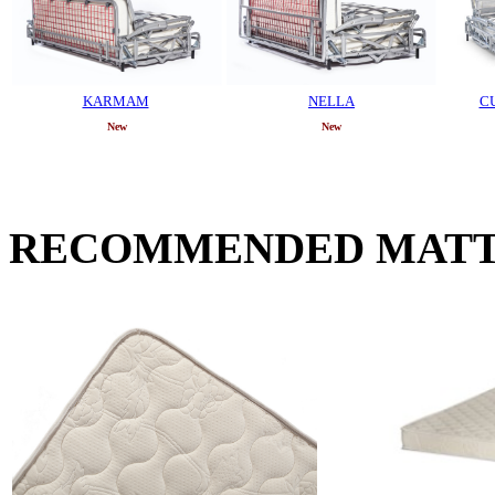
KARMAM
NELLA
C
New
New
RECOMMENDED MATT