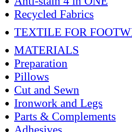
Anti-stain 4 in ONE
Recycled Fabrics
TEXTILE FOR FOOT
MATERIALS
Preparation
Pillows
Cut and Sewn
Ironwork and Legs
Parts & Complements
Adhesives